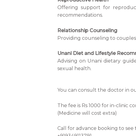
Offering support for reproduc
recommendations.
Relationship Counseling
Providing counseling to couples 
Unani Diet and Lifestyle Reco
Advising on Unani dietary guide
sexual health.
You can consult the doctor in ou
The fee is Rs 1000 for in-clinic c
(Medicine will cost extra)
Call for advance booking to see t
+919349113791