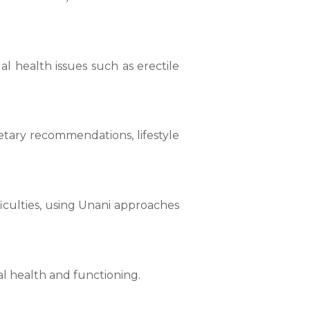
l health issues such as erectile
etary recommendations, lifestyle
ficulties, using Unani approaches
l health and functioning.