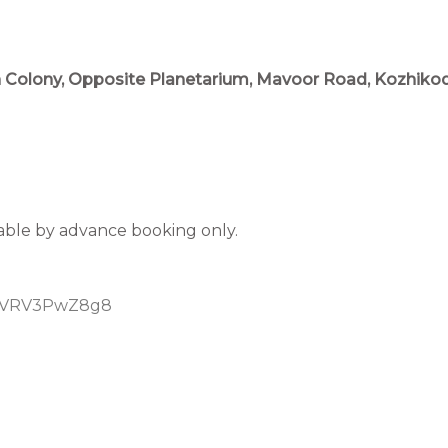
an Colony, Opposite Planetarium, Mavoor Road, Kozhikode
lable by advance booking only.
55yVRV3PwZ8g8