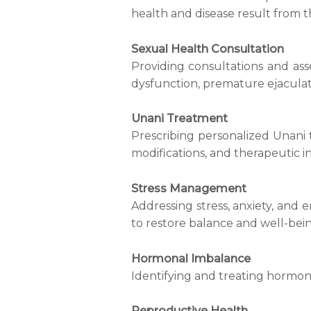
health and disease result from 
Sexual Health Consultation
Providing consultations and ass
dysfunction, premature ejaculati
Unani Treatment
Prescribing personalized Unani 
modifications, and therapeutic i
Stress Management
Addressing stress, anxiety, and 
to restore balance and well-bein
Hormonal Imbalance
Identifying and treating hormon
Reproductive Health