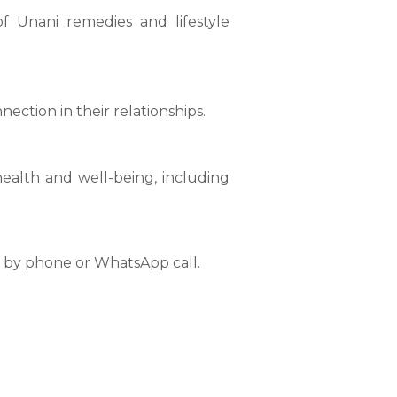
f Unani remedies and lifestyle
ction in their relationships.
health and well-being, including
or by phone or WhatsApp call.