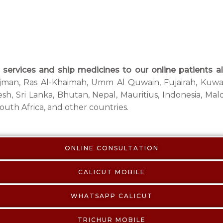
services and ship medicines to our online patients al
 Ajman, Ras Al-Khaimah, Umm Al Quwain, Fujairah, Kuwai
sh, Sri Lanka, Bhutan, Nepal, Mauritius, Indonesia, Mald
uth Africa, and other countries.
ONLINE CONSULTATION
CALICUT MOBILE
WHATSAPP CALICUT
TRICHUR MOBILE