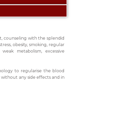
t, counseling with the splendid
tress, obesity, smoking, regular
, weak metabolism, excessive
nology to regularise the blood
 without any side effects and in