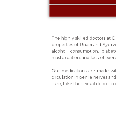
The highly skilled doctors at 
properties of Unani and Ayurved
alcohol consumption, diabet
masturbation, and lack of exerc
Our medications are made with
circulation in penile nerves an
turn, take the sexual desire to i