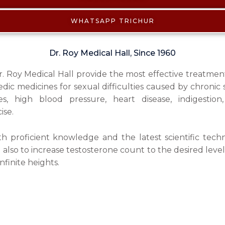
WHATSAPP TRICHUR
Dr. Roy Medical Hall, Since 1960
Dr. Roy Medical Hall provide the most effective treatmen
ic medicines for sexual difficulties caused by chronic s
es, high blood pressure, heart disease, indigestion
ise.
 proficient knowledge and the latest scientific tech
d also to increase testosterone count to the desired level
nfinite heights.