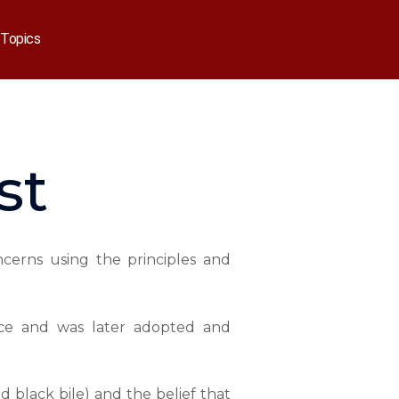
Topics
st
ncerns using the principles and
eece and was later adopted and
d black bile) and the belief that