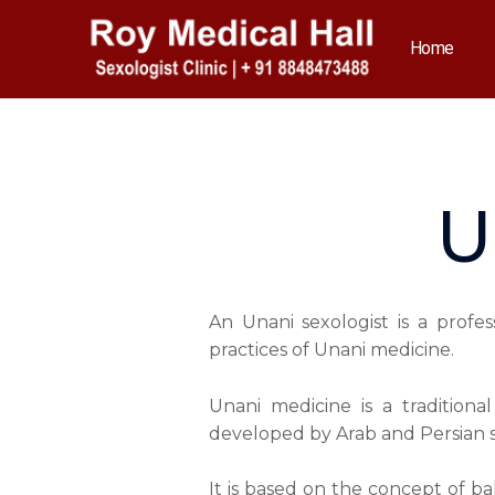
Skip
to
Home
content
U
An Unani sexologist is a profe
practices of Unani medicine.
Unani medicine is a tradition
developed by Arab and Persian s
It is based on the concept of ba