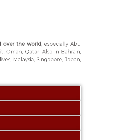
l over the world,
especially Abu
t, Oman, Qatar, Also in Bahrain,
ives, Malaysia, Singapore, Japan,