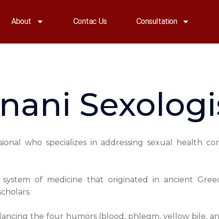
About
Contac Us
Consultation
nani Sexologi
ssional who specializes in addressing sexual health co
al system of medicine that originated in ancient Gr
cholars.
lancing the four humors (blood, phlegm, yellow bile, an