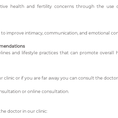
tive health and fertility concerns through the use o
to improve intimacy, communication, and emotional conne
mmendations
lines and lifestyle practices that can promote overall 
r clinic or if you are far away you can consult the doct
onsultation or online consultation.
he doctor in our clinic: