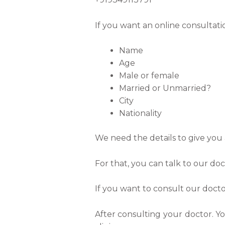
If you want an online consultati
Name
Age
Male or female
Married or Unmarried?
City
Nationality
We need the details to give you 
For that, you can talk to our d
If you want to consult our docto
After consulting your doctor. Y