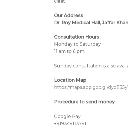
clinic.
Our Address
Dr. Roy Medical Hall, Jaffar Kh
Consultation Hours
Monday to Saturday
11 am to 6 pm.
Sunday consultation is also avai
Location Map
https://maps.app.goo.gl/dyoE
Procedure to send money
Google Pay
+919349113791