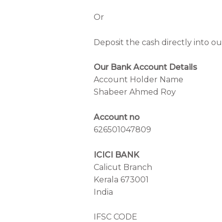
Or
Deposit the cash directly into o
Our Bank Account Details
Account Holder Name
Shabeer Ahmed Roy
Account no
626501047809
ICICI BANK
Calicut Branch
Kerala 673001
India
IFSC CODE