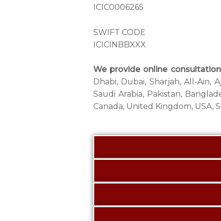
ICIC0006265
SWIFT CODE
ICICINBBXXX
We provide online consultation 
Dhabi, Dubai, Sharjah, All-Ain,
Saudi Arabia, Pakistan, Banglade
Canada, United Kingdom, USA, So