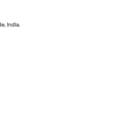
, India.