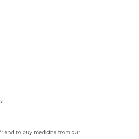
s.
 friend to buy medicine from our