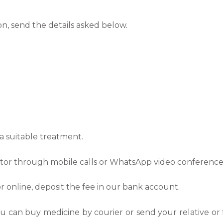
on, send the details asked below.
a suitable treatment.
octor through mobile calls or WhatsApp video conference
r online, deposit the fee in our bank account.
ou can buy medicine by courier or send your relative or