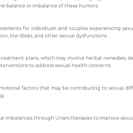
the balance or imbalance of these humors.
essments for individuals and couples experiencing sexua
on, low libido, and other sexual dysfunctions.
treatment plans, which may involve herbal remedies, di
nterventions to address sexual health concerns.
emotional factors that may be contributing to sexual dif
g.
al imbalances through Unani therapies to improve sexua