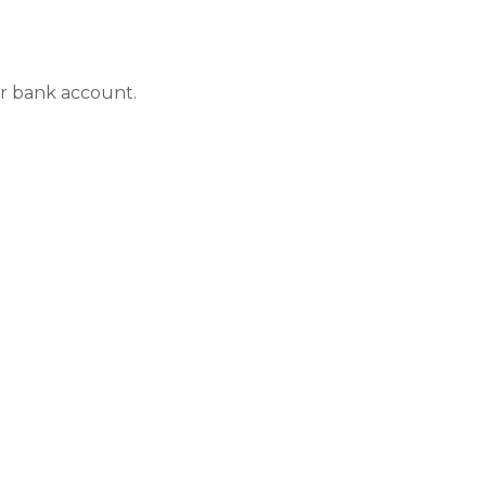
ur bank account.