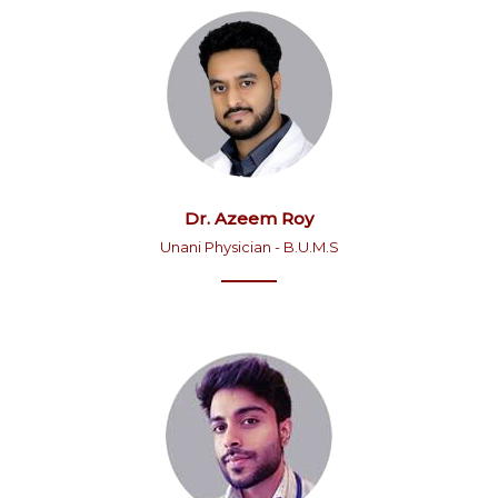
Dr. Azeem Roy
Unani Physician - B.U.M.S