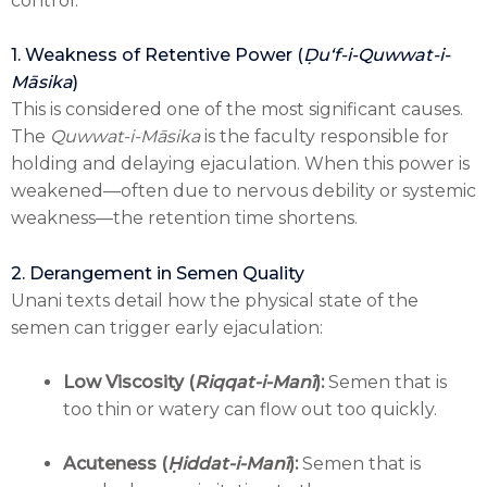
control:
1. Weakness of Retentive Power (
Ḍuʻf-i-Quwwat-i-
Māsika
)
This is considered one of the most significant causes.
The
Quwwat-i-Māsika
is the faculty responsible for
holding and delaying ejaculation. When this power is
weakened—often due to nervous debility or systemic
weakness—the retention time shortens.
2. Derangement in Semen Quality
Unani texts detail how the physical state of the
semen can trigger early ejaculation:
Low Viscosity (
Riqqat-i-Manī
):
Semen that is
too thin or watery can flow out too quickly.
Acuteness (
Ḥiddat-i-Manī
):
Semen that is