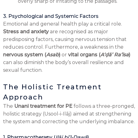
overly sharp or irritating to the passages.
3. Psychological and Systemic Factors
Emotional and general health play a critical role.
Stress and anxiety
are recognised as major
predisposing factors, causing nervous tension that
reduces control. Furthermore, a weakness in the
nervous system (
Asab
)
or
vital organs (
Aʻḍā’ Raʻīsa
)
can also diminish the body’s overall resilience and
sexual function.
The Holistic Treatment
Approach
The
Unani treatment for PE
follows a three-pronged,
holistic strategy (Usool-i-Ilāj) aimed at strengthening
the system and correcting the underlying imbalance.
1. Pharmacotherapy (
Ilāj bi’l-Dawā
)