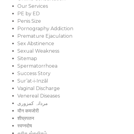
Our Services
PE by ED
Penis Size
Pornography Addiction
Premature Ejaculation
Sex Abstinence
Sexual Weakness
Sitemap
Spermatorrhoea
Success Story
Sur’at-i-Inzāl
Vaginal Discharge
Venereal Diseases
مردانہ کمزوری
यौन कमजोरी
शीघ्रपतन
स्वप्नदोष
துரித ஸ்கலிதம்