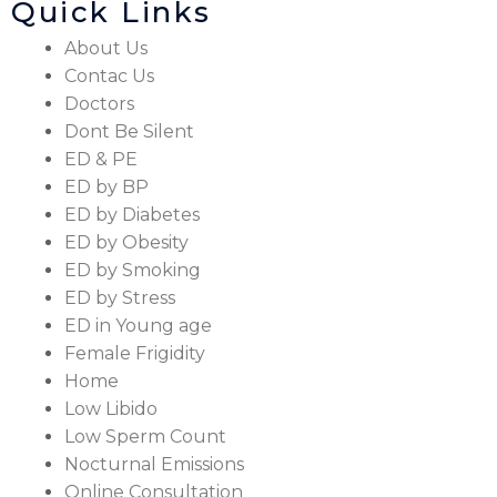
Quick Links
About Us
Contac Us
Doctors
Dont Be Silent
ED & PE
ED by BP
ED by Diabetes
ED by Obesity
ED by Smoking
ED by Stress
ED in Young age
Female Frigidity
Home
Low Libido
Low Sperm Count
Nocturnal Emissions
Online Consultation