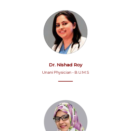
Dr. Nishad Roy
Unani Physician - B.U.M.S