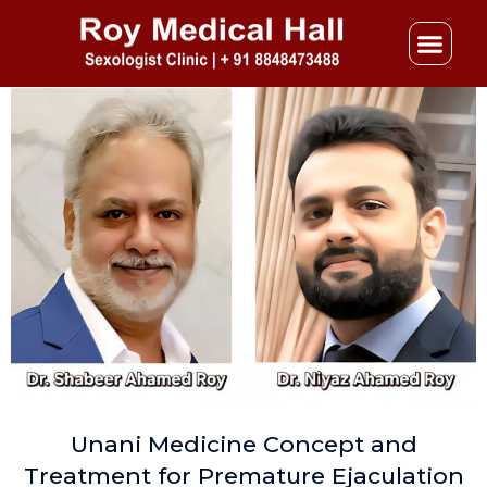
Skip
to
content
Unani Medicine Concept and
Treatment for Premature Ejaculation