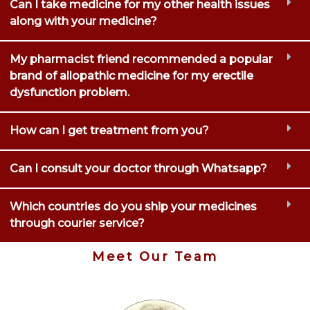
Can I take medicine for my other health issues
along with your medicine?
My pharmacist friend recommended a popular
brand of allopathic medicine for my erectile
dysfunction problem.
How can I get treatment from you?
Can I consult your doctor through Whatsapp?
Which countries do you ship your medicines
through courier service?
Meet Our Team