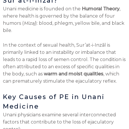
Sur’at-i-Inzāl?
Unani medicine is founded on the
Humoral Theory
,
where health is governed by the balance of four
humors (
Mizaj
): blood, phlegm, yellow bile, and black
bile.
In the context of sexual health, Sur’at-i-Inzāl is
primarily linked to an instability or imbalance that
leads to a rapid loss of semen control. The condition is
often attributed to an excess of specific qualities in
the body, such as
warm and moist qualities
, which
can prematurely stimulate the ejaculatory reflex.
Key Causes of PE in Unani
Medicine
Unani physicians examine several interconnected
factors that contribute to the loss of ejaculatory