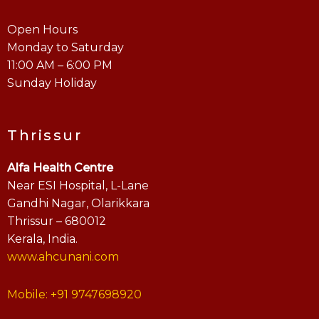
Open Hours
Monday to Saturday
11:00 AM – 6:00 PM
Sunday Holiday
Thrissur
Alfa Health Centre
Near ESI Hospital, L-Lane
Gandhi Nagar, Olarikkara
Thrissur – 680012
Kerala, India.
www.ahcunani.com
Mobile: +91 9747698920