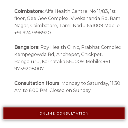
Coimbatore:
Alfa Health Centre, No 11/83, 1st
floor, Gee Gee Complex, Vivekananda Rd, Ram
Nagar, Coimbatore, Tamil Nadu 641009 Mobile:
+91 9747698920
Bangalore:
Roy Health Clinic, Prabhat Complex,
Kempegowda Rd, Anchepet, Chickpet,
Bengaluru, Karnataka 560009. Mobile: +91
9739208007
Consultation Hours
: Monday to Saturday, 11:30
AM to 6:00 PM. Closed on Sunday.
ONLINE CONSULTATION