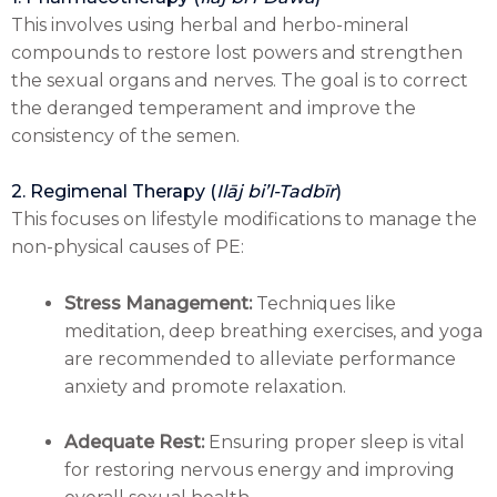
This involves using herbal and herbo-mineral
compounds to restore lost powers and strengthen
the sexual organs and nerves. The goal is to correct
the deranged temperament and improve the
consistency of the semen.
2. Regimenal Therapy (
Ilāj bi’l-Tadbīr
)
This focuses on lifestyle modifications to manage the
non-physical causes of PE:
Stress Management:
Techniques like
meditation, deep breathing exercises, and yoga
are recommended to alleviate performance
anxiety and promote relaxation.
Adequate Rest:
Ensuring proper sleep is vital
for restoring nervous energy and improving