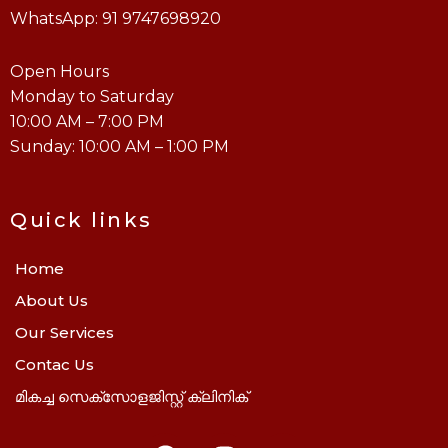
WhatsApp: 91 9747698920
Open Hours
Monday to Saturday
10:00 AM – 7:00 PM
Sunday: 10:00 AM – 1:00 PM
Quick links
Home
About Us
Our Services
Contac Us
മികച്ച സെക്സോളജിസ്റ്റ് ക്ലിനിക്
F
I
Y