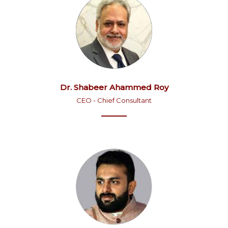
Dr. Shabeer Ahammed Roy
CEO - Chief Consultant