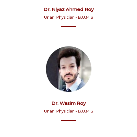
Dr. Niyaz Ahmed Roy
Unani Physician - B.U.M.S
Dr. Wasim Roy
Unani Physician - B.U.M.S