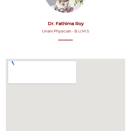
Dr. Fathima Roy
Unani Physician - B.U.M.S