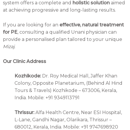
system offers a complete and
holistic solution
aimed
at achieving progressive and long-lasting results.
If you are looking for an
effective, natural treatment
for PE
, consulting a qualified Unani physician can
provide a personalised plan tailored to your unique
Mizaj
.
Our Clinic Address
Kozhikode:
Dr. Roy Medical Hall, Jaffer Khan
Colony, Opposite Planetarium, (Behind Al Hind
Tours & Travels) Kozhikode – 673006, Kerala,
India. Mobile: +91 9349113791
Thrissur:
Alfa Health Centre, Near ESI Hospital,
L-Lane, Gandhi Nagar, Olarikara, Thrissur –
680012, Kerala, India. Mobile: +91 9747698920