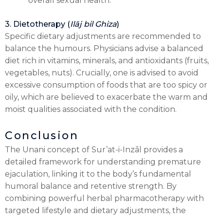
overall sexual health.
3. Dietotherapy (
Ilāj bil Ghiza
)
Specific dietary adjustments are recommended to
balance the humours. Physicians advise a balanced
diet rich in vitamins, minerals, and antioxidants (fruits,
vegetables, nuts). Crucially, one is advised to avoid
excessive consumption of foods that are too spicy or
oily, which are believed to exacerbate the warm and
moist qualities associated with the condition.
Conclusion
The Unani concept of Sur’at-i-Inzāl provides a
detailed framework for understanding premature
ejaculation, linking it to the body’s fundamental
humoral balance and retentive strength. By
combining powerful herbal pharmacotherapy with
targeted lifestyle and dietary adjustments, the