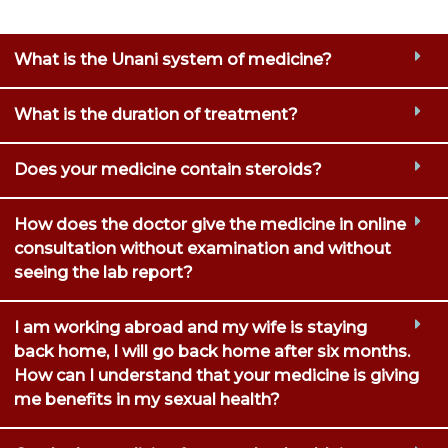
What is the Unani system of medicine?
What is the duration of treatment?
Does your medicine contain steroids?
How does the doctor give the medicine in online
consultation without examination and without
seeing the lab report?
I am working abroad and my wife is staying
back home, I will go back home after six months.
How can I understand that your medicine is giving
me benefits in my sexual health?