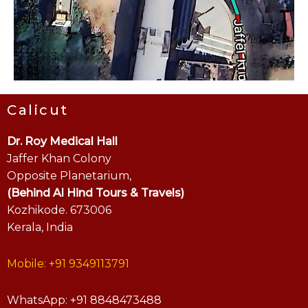
Calicut
Dr. Roy Medical Hall
Jaffer Khan Colony
Opposite Planetarium,
(Behind Al Hind Tours & Travels)
Kozhikode. 673006
Kerala, India
Mobile: +91 9349113791
WhatsApp: +91 8848473488