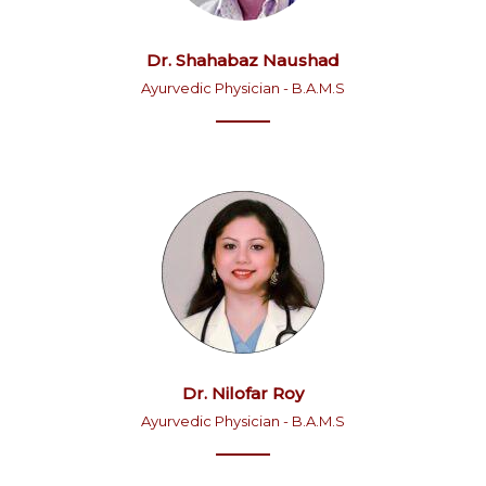
Dr. Shahabaz Naushad
Ayurvedic Physician - B.A.M.S
Dr. Nilofar Roy
Ayurvedic Physician - B.A.M.S