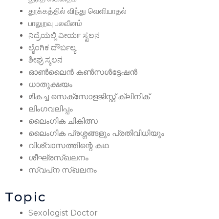
தூக்கத்தில் விந்து வெளியாதல்
பாலுறவு பலவீனம்
ನಿದ್ರೆಯಲ್ಲಿ ವೀರ್ಯ ಸ್ಖಲನ
ಲೈಂಗಿಕ ದೌರ್ಬಲ್ಯ
ಶೀಘ್ರ ಸ್ಕಲನ
ഓൺലൈൻ കൺസൾട്ടേഷൻ
ധാതുക്ഷയം
മികച്ച സെക്സോളജിസ്റ്റ് ക്ലിനിക്
ലിംഗവലിപ്പം
ലൈംഗിക ചികിത്സ
ലൈംഗിക പ്രശ്നങ്ങളും പ്രതിവിധിയും
വിശ്വാസത്തിന്റെ കഥ
ശീഘ്രസ്‌ഖലനം
സ്വപ്‌ന സ്‌ഖലനം
Topic
Sexologist Doctor