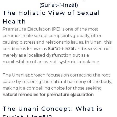
(Sur'at-i-Inzāl)
The Holistic View of Sexual
Health
Premature Ejaculation (PE) is one of the most
common male sexual complaints globally, often
causing distress and relationship issues. In Unani, this
condition is known as
Sur’at-i-Inzāl
and is viewed not
merely as a localised dysfunction but as a
manifestation of an overall systemic imbalance.
The Unani approach focuses on correcting the root
cause by restoring the natural harmony of the body,
making it a compelling choice for those seeking
natural remedies for premature ejaculation
.
The Unani Concept: What is