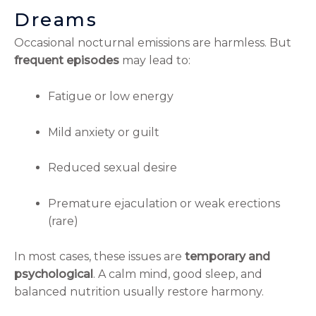
Dreams
Occasional nocturnal emissions are harmless. But
frequent episodes
may lead to:
Fatigue or low energy
Mild anxiety or guilt
Reduced sexual desire
Premature ejaculation or weak erections
(rare)
In most cases, these issues are
temporary and
psychological
. A calm mind, good sleep, and
balanced nutrition usually restore harmony.