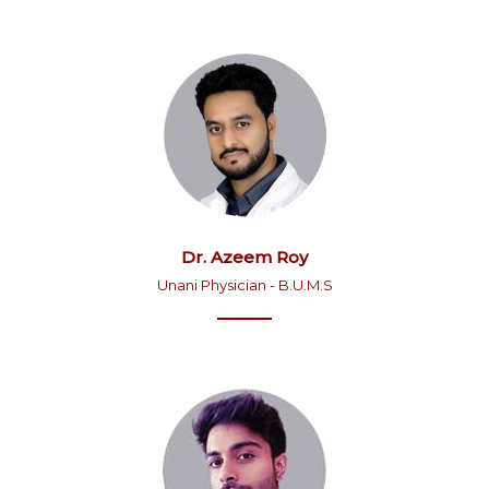
Dr. Azeem Roy
Unani Physician - B.U.M.S