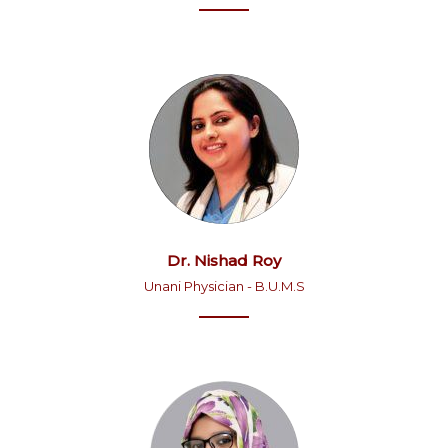
Dr. Nishad Roy
Unani Physician - B.U.M.S