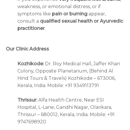
weakness, or emotional distress, or if
symptoms like
pain or burning
appear,
consult a
qualified sexual health or Ayurvedic
practitioner
.
Our Clinic Address
Kozhikode:
Dr. Roy Medical Hall, Jaffer Khan
Colony, Opposite Planetarium, (Behind Al
Hind Tours & Travels) Kozhikode – 673006,
Kerala, India. Mobile: +91 9349113791
Thrissur:
Alfa Health Centre, Near ESI
Hospital, L-Lane, Gandhi Nagar, Olarikara,
Thrissur – 680012, Kerala, India. Mobile: +91
9747698920