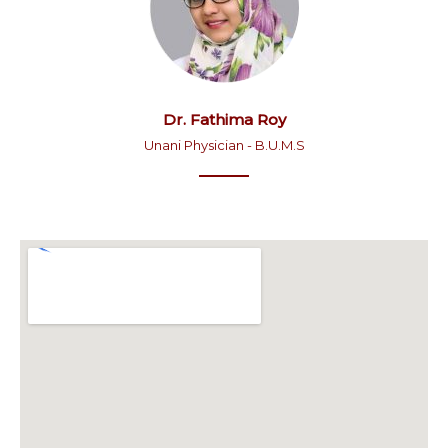
Dr. Fathima Roy
Unani Physician - B.U.M.S