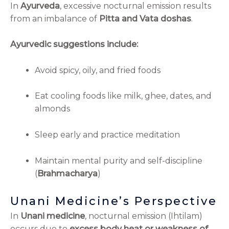
In
Ayurveda
, excessive nocturnal emission results
from an imbalance of
Pitta and Vata doshas
.
Ayurvedic suggestions include:
Avoid spicy, oily, and fried foods
Eat cooling foods like milk, ghee, dates, and
almonds
Sleep early and practice meditation
Maintain mental purity and self-discipline
(
Brahmacharya
)
Unani Medicine’s Perspective
In
Unani medicine
, nocturnal emission (Ihtilam)
occurs due to
excess body heat or weakness of