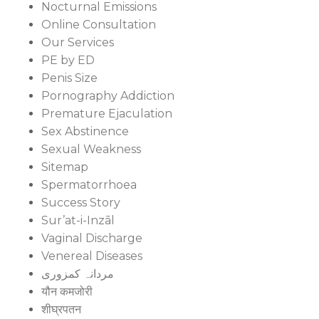
Nocturnal Emissions
Online Consultation
Our Services
PE by ED
Penis Size
Pornography Addiction
Premature Ejaculation
Sex Abstinence
Sexual Weakness
Sitemap
Spermatorrhoea
Success Story
Sur’at-i-Inzāl
Vaginal Discharge
Venereal Diseases
مردانہ کمزوری
यौन कमजोरी
शीघ्रपतन