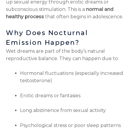
up sexual energy through erotic dreams or
subconscious stimulation. This is a
normal and
healthy process
that often begins in adolescence.
Why Does Nocturnal
Emission Happen?
Wet dreams are part of the body’s natural
reproductive balance. They can happen due to:
Hormonal fluctuations (especially increased
testosterone)
Erotic dreams or fantasies
Long abstinence from sexual activity
Psychological stress or poor sleep patterns