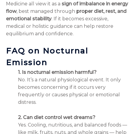
Medicine all view it as a
sign of imbalance in energy
flow
, best managed through
proper diet, rest, and
emotional stability
. If it becomes excessive,
medical or holistic guidance can help restore
equilibrium and confidence.
FAQ on Nocturnal
Emission
1. Is nocturnal emission harmful?
No. It’s a natural physiological event. It only
becomes concerning if it occurs very
frequently or causes physical or emotional
distress.
2. Can diet control wet dreams?
Yes. Cooling, nutritious, and balanced foods —
like milk, fruits, nuts, and whole grains — help