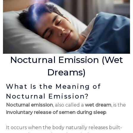
Nocturnal Emission (Wet
Dreams)
What Is the Meaning of
Nocturnal Emission?
Nocturnal emission
, also called a
wet dream
, is the
involuntary release of semen during sleep
.
It occurs when the body naturally releases built-