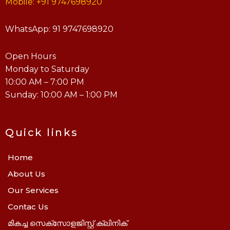
Mobile: +91 9747698920
WhatsApp: 91 9747698920
Open Hours
Monday to Saturday
10:00 AM – 7:00 PM
Sunday: 10:00 AM – 1:00 PM
Quick links
Home
About Us
Our Services
Contac Us
മികച്ച സെക്സോളജിസ്റ്റ് ക്ലിനിക്