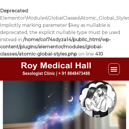
Skip
to
Deprecated
:
content
Elementor\Modules\GlobalClasses\Atomic_Global_Styles
Implicitly marking parameter $key as nullable is
deprecated, the explicit nullable type must be used
instead in
/home/coi74sdyza14/public_html/wp-
content/plugins/elementor/modules/global-
classes/atomic-global-styles.php
on line
410