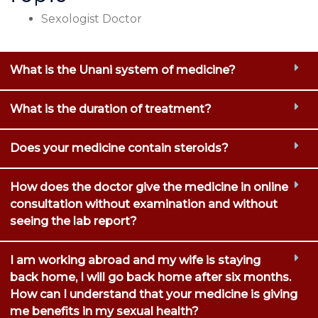
Sexologist Doctor
What is the Unani system of medicine?
What is the duration of treatment?
Does your medicine contain steroids?
How does the doctor give the medicine in online
consultation without examination and without
seeing the lab report?
I am working abroad and my wife is staying
back home, I will go back home after six months.
How can I understand that your medicine is giving
me benefits in my sexual health?