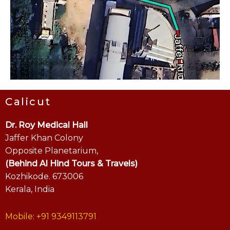
Calicut
Dr. Roy Medical Hall
Jaffer Khan Colony
Opposite Planetarium,
(Behind Al Hind Tours & Travels)
Kozhikode. 673006
Kerala, India
Mobile: +91 9349113791