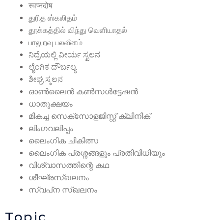
स्वप्नदोष
துரித ஸ்கலிதம்
தூக்கத்தில் விந்து வெளியாதல்
பாலுறவு பலவீனம்
ನಿದ್ರೆಯಲ್ಲಿ ವೀರ್ಯ ಸ್ಖಲನ
ಲೈಂಗಿಕ ದೌರ್ಬಲ್ಯ
ಶೀಘ್ರ ಸ್ಕಲನ
ഓൺലൈൻ കൺസൾട്ടേഷൻ
ധാതുക്ഷയം
മികച്ച സെക്സോളജിസ്റ്റ് ക്ലിനിക്
ലിംഗവലിപ്പം
ലൈംഗിക ചികിത്സ
ലൈംഗിക പ്രശ്നങ്ങളും പ്രതിവിധിയും
വിശ്വാസത്തിന്റെ കഥ
ശീഘ്രസ്‌ഖലനം
സ്വപ്‌ന സ്‌ഖലനം
Topic