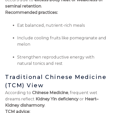
seminal retention
.
Recommended practices:
Eat balanced, nutrient-rich meals
Include cooling fruits like pomegranate and
melon
Strengthen reproductive energy with
natural tonics and rest
Traditional Chinese Medicine
(TCM) View
According to
Chinese Medicine
, frequent wet
dreams reflect
Kidney Yin deficiency
or
Heart–
Kidney disharmony
.
TCM advice: