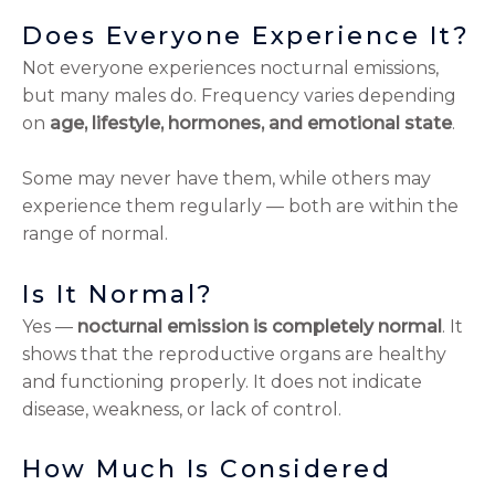
Does Everyone Experience It?
Not everyone experiences nocturnal emissions,
but many males do. Frequency varies depending
on
age, lifestyle, hormones, and emotional state
.
Some may never have them, while others may
experience them regularly — both are within the
range of normal.
Is It Normal?
Yes —
nocturnal emission is completely normal
. It
shows that the reproductive organs are healthy
and functioning properly. It does not indicate
disease, weakness, or lack of control.
How Much Is Considered