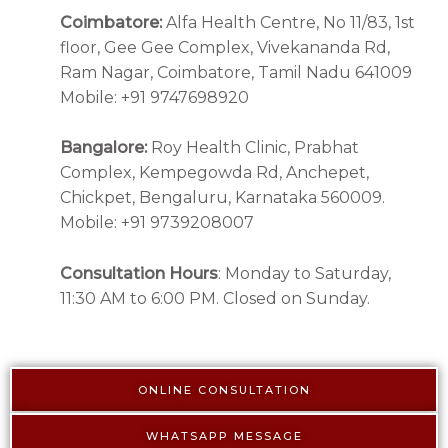
Coimbatore:
Alfa Health Centre, No 11/83, 1st
floor, Gee Gee Complex, Vivekananda Rd,
Ram Nagar, Coimbatore, Tamil Nadu 641009
Mobile: +91 9747698920
Bangalore:
Roy Health Clinic, Prabhat
Complex, Kempegowda Rd, Anchepet,
Chickpet, Bengaluru, Karnataka 560009.
Mobile: +91 9739208007
Consultation Hours
: Monday to Saturday,
11:30 AM to 6:00 PM. Closed on Sunday.
ONLINE CONSULTATION
WHATSAPP MESSAGE