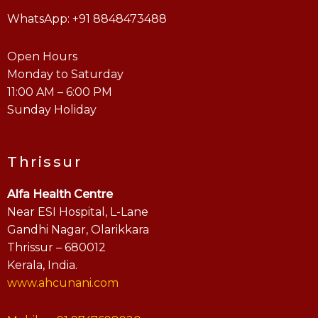
WhatsApp: +91 8848473488
Open Hours
Monday to Saturday
11:00 AM – 6:00 PM
Sunday Holiday
Thrissur
Alfa Health Centre
Near ESI Hospital, L-Lane
Gandhi Nagar, Olarikkara
Thrissur – 680012
Kerala, India.
www.ahcunani.com