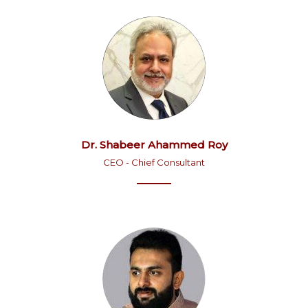
Dr. Shabeer Ahammed Roy
CEO - Chief Consultant