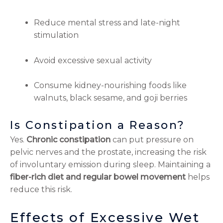
Reduce mental stress and late-night
stimulation
Avoid excessive sexual activity
Consume kidney-nourishing foods like
walnuts, black sesame, and goji berries
Is Constipation a Reason?
Yes.
Chronic constipation
can put pressure on
pelvic nerves and the prostate, increasing the risk
of involuntary emission during sleep. Maintaining a
fiber-rich diet and regular bowel movement
helps
reduce this risk.
Effects of Excessive Wet