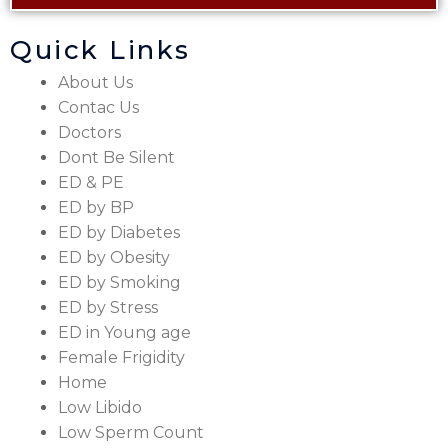
Quick Links
About Us
Contac Us
Doctors
Dont Be Silent
ED & PE
ED by BP
ED by Diabetes
ED by Obesity
ED by Smoking
ED by Stress
ED in Young age
Female Frigidity
Home
Low Libido
Low Sperm Count