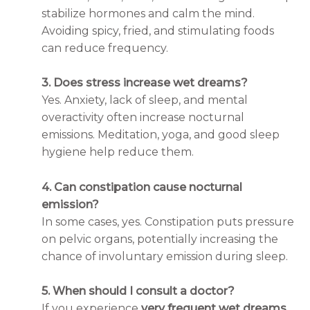
stabilize hormones and calm the mind.
Avoiding spicy, fried, and stimulating foods
can reduce frequency.
3. Does stress increase wet dreams?
Yes. Anxiety, lack of sleep, and mental
overactivity often increase nocturnal
emissions. Meditation, yoga, and good sleep
hygiene help reduce them.
4. Can constipation cause nocturnal
emission?
In some cases, yes. Constipation puts pressure
on pelvic organs, potentially increasing the
chance of involuntary emission during sleep.
5. When should I consult a doctor?
If you experience
very frequent wet dreams
,