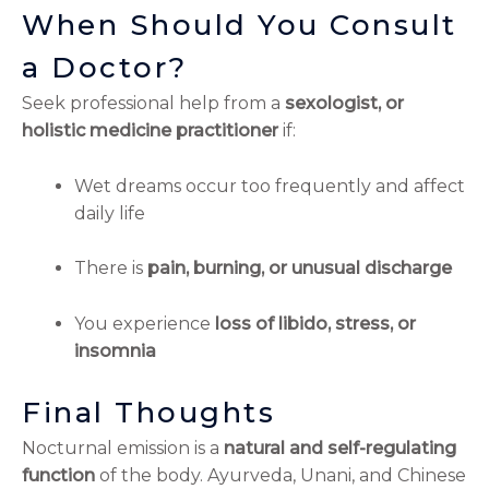
When Should You Consult
a Doctor?
Seek professional help from a
sexologist, or
holistic medicine practitioner
if:
Wet dreams occur too frequently and affect
daily life
There is
pain, burning, or unusual discharge
You experience
loss of libido, stress, or
insomnia
Final Thoughts
Nocturnal emission is a
natural and self-regulating
function
of the body. Ayurveda, Unani, and Chinese