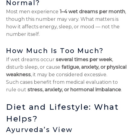
Normal?
Most men experience
1–4 wet dreams per month
,
though this number may vary. What matters is
how it affects energy, sleep, or mood — not the
number itself.
How Much Is Too Much?
If wet dreams occur
several times per week
,
disturb sleep, or cause
fatigue, anxiety, or physical
weakness
, it may be considered excessive.
Such cases benefit from medical evaluation to
rule out
stress, anxiety, or hormonal imbalance
.
Diet and Lifestyle: What
Helps?
Ayurveda’s View