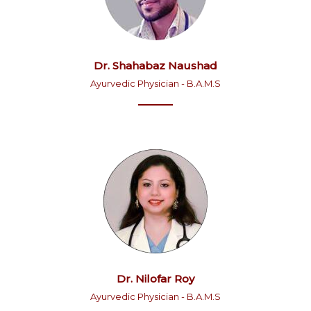
Dr. Shahabaz Naushad
Ayurvedic Physician - B.A.M.S
Dr. Nilofar Roy
Ayurvedic Physician - B.A.M.S