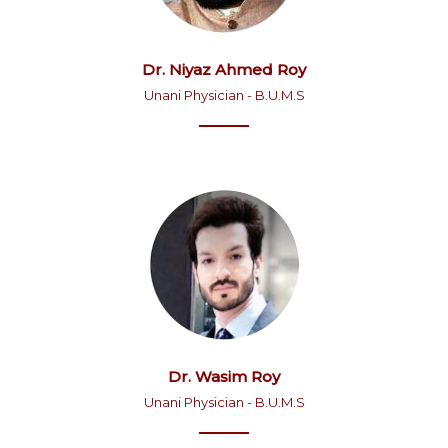
Dr. Niyaz Ahmed Roy
Unani Physician - B.U.M.S
Dr. Wasim Roy
Unani Physician - B.U.M.S