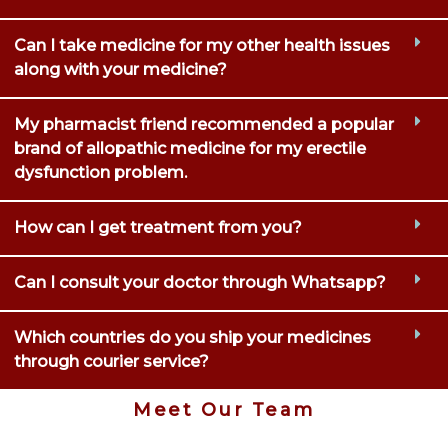
Can I take medicine for my other health issues
along with your medicine?
My pharmacist friend recommended a popular
brand of allopathic medicine for my erectile
dysfunction problem.
How can I get treatment from you?
Can I consult your doctor through Whatsapp?
Which countries do you ship your medicines
through courier service?
Meet Our Team