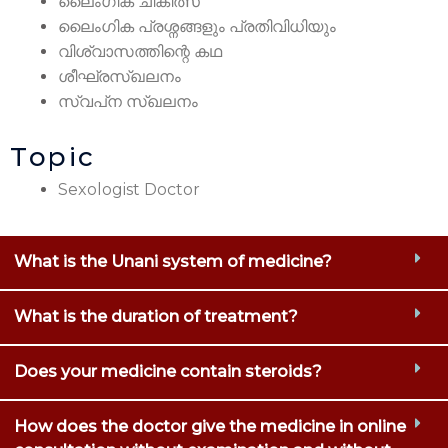
ലൈംഗിക ചികിത്സ
ലൈംഗിക പ്രശ്നങ്ങളും പ്രതിവിധിയും
വിശ്വാസത്തിന്റെ കഥ
ശീഘ്രസ്‌ഖലനം
സ്വപ്‌ന സ്‌ഖലനം
Topic
Sexologist Doctor
What is the Unani system of medicine?
What is the duration of treatment?
Does your medicine contain steroids?
How does the doctor give the medicine in online