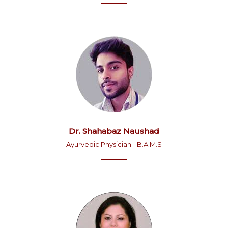
Dr. Shahabaz Naushad
Ayurvedic Physician - B.A.M.S