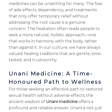
medicines can be unsettling for many. The fear
of side effects, dependency, and treatments
that only offer temporary relief without
addressing the root cause is a genuine
concern. This hesitation often leads people to
seek a more natural, holistic approach—one
that works in harmony with the body, rather
than against it. In our culture, we have always
valued healing traditions that are gentle, time-
tested, and trustworthy.
Unani Medicine: A Time-
Honoured Path to Wellness
For those seeking an effective path to restored
sexual health without adverse effects, the
ancient wisdom of
Unani medicine
offers a
profound and reliable answer. Unani is not just