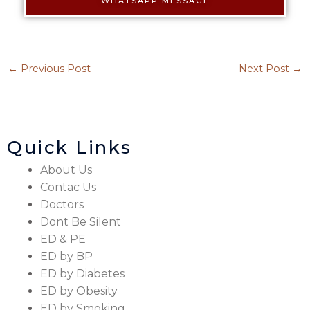
WHATSAPP MESSAGE
←
Previous Post
Next Post
→
Quick Links
About Us
Contac Us
Doctors
Dont Be Silent
ED & PE
ED by BP
ED by Diabetes
ED by Obesity
ED by Smoking