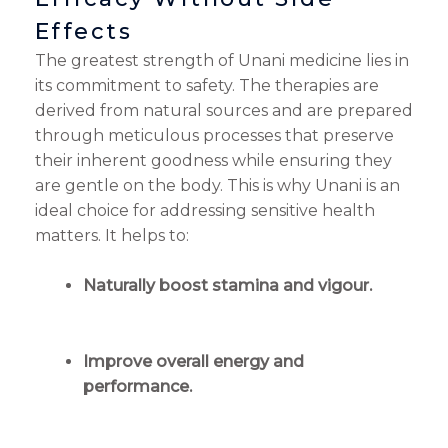
Effects
The greatest strength of Unani medicine lies in
its commitment to safety. The therapies are
derived from natural sources and are prepared
through meticulous processes that preserve
their inherent goodness while ensuring they
are gentle on the body. This is why Unani is an
ideal choice for addressing sensitive health
matters. It helps to:
Naturally boost stamina and vigour.
Improve overall energy and
performance.