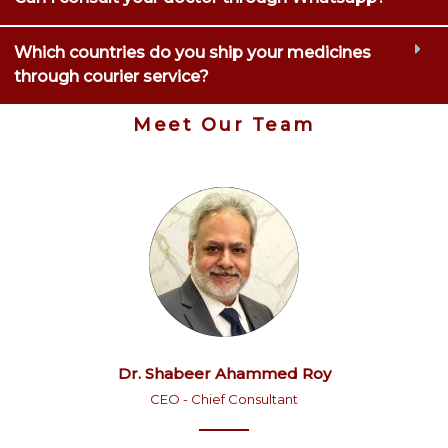
Which countries do you ship your medicines
through courier service?
Meet Our Team
Dr. Shabeer Ahammed Roy
CEO - Chief Consultant