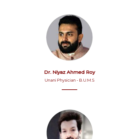
Dr. Niyaz Ahmed Roy
Unani Physician - B.U.M.S