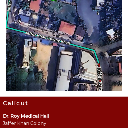
Calicut
Dr. Roy Medical Hall
Jaffer Khan Colony