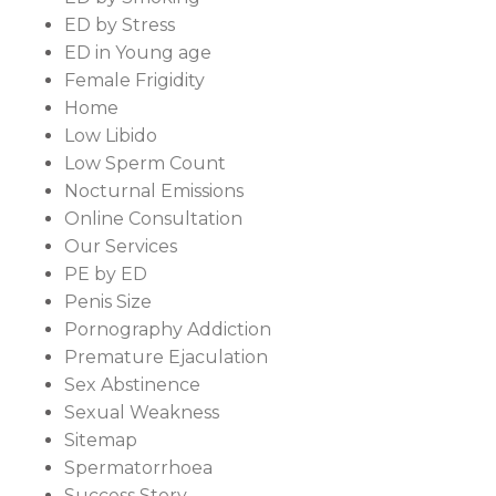
ED by Stress
ED in Young age
Female Frigidity
Home
Low Libido
Low Sperm Count
Nocturnal Emissions
Online Consultation
Our Services
PE by ED
Penis Size
Pornography Addiction
Premature Ejaculation
Sex Abstinence
Sexual Weakness
Sitemap
Spermatorrhoea
Success Story