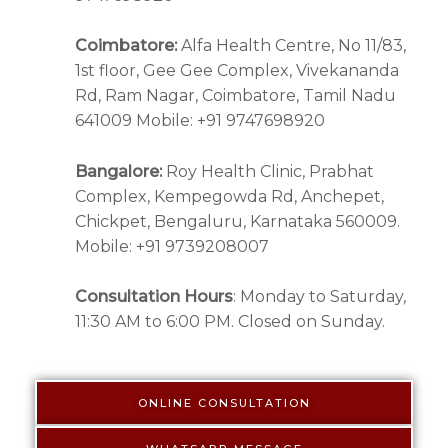
Coimbatore:
Alfa Health Centre, No 11/83,
1st floor, Gee Gee Complex, Vivekananda
Rd, Ram Nagar, Coimbatore, Tamil Nadu
641009 Mobile: +91 9747698920
Bangalore:
Roy Health Clinic, Prabhat
Complex, Kempegowda Rd, Anchepet,
Chickpet, Bengaluru, Karnataka 560009.
Mobile: +91 9739208007
Consultation Hours
: Monday to Saturday,
11:30 AM to 6:00 PM. Closed on Sunday.
ONLINE CONSULTATION