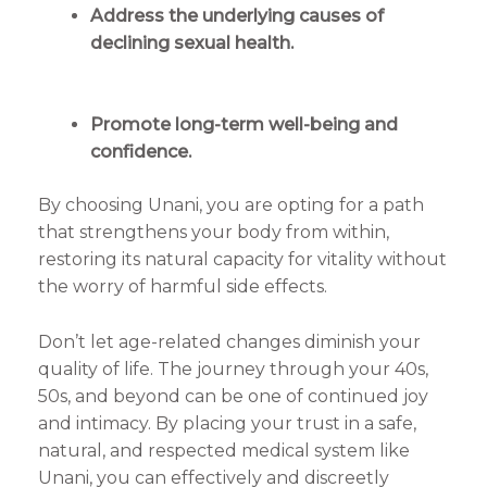
Address the underlying causes of
declining sexual health.
Promote long-term well-being and
confidence.
By choosing Unani, you are opting for a path
that strengthens your body from within,
restoring its natural capacity for vitality without
the worry of harmful side effects.
Don’t let age-related changes diminish your
quality of life. The journey through your 40s,
50s, and beyond can be one of continued joy
and intimacy. By placing your trust in a safe,
natural, and respected medical system like
Unani, you can effectively and discreetly