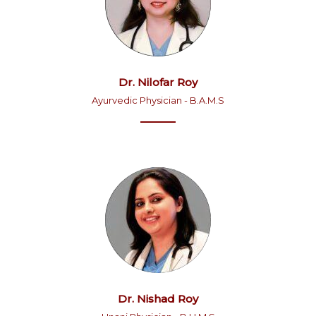
Dr. Nilofar Roy
Ayurvedic Physician - B.A.M.S
Dr. Nishad Roy