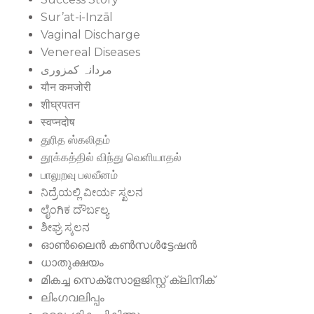
Sur’at-i-Inzāl
Vaginal Discharge
Venereal Diseases
مردانہ کمزوری
यौन कमजोरी
शीघ्रपतन
स्वप्नदोष
துரித ஸ்கலிதம்
தூக்கத்தில் விந்து வெளியாதல்
பாலுறவு பலவீனம்
ನಿದ್ರೆಯಲ್ಲಿ ವೀರ್ಯ ಸ್ಖಲನ
ಲೈಂಗಿಕ ದೌರ್ಬಲ್ಯ
ಶೀಘ್ರ ಸ್ಕಲನ
ഓൺലൈൻ കൺസൾട്ടേഷൻ
ധാതുക്ഷയം
മികച്ച സെക്സോളജിസ്റ്റ് ക്ലിനിക്
ലിംഗവലിപ്പം