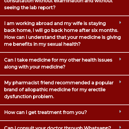
consultation without examination and without
seeing the lab report?
I am working abroad and my wife is staying
back home, I will go back home after six months.
How can I understand that your medicine is giving
me benefits in my sexual health?
Can I take medicine for my other health issues
along with your medicine?
My pharmacist friend recommended a popular
brand of allopathic medicine for my erectile
dysfunction problem.
How can I get treatment from you?
Can I consult your doctor through Whatsapp?