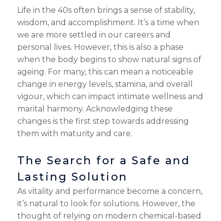
Life in the 40s often brings a sense of stability,
wisdom, and accomplishment. It’s a time when
we are more settled in our careers and
personal lives. However, this is also a phase
when the body begins to show natural signs of
ageing. For many, this can mean a noticeable
change in energy levels, stamina, and overall
vigour, which can impact intimate wellness and
marital harmony. Acknowledging these
changes is the first step towards addressing
them with maturity and care.
The Search for a Safe and
Lasting Solution
As vitality and performance become a concern,
it’s natural to look for solutions. However, the
thought of relying on modern chemical-based