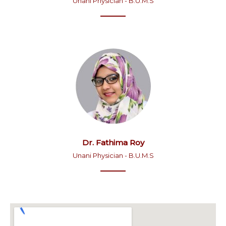
Unani Physician - B.U.M.S
Dr. Fathima Roy
Unani Physician - B.U.M.S