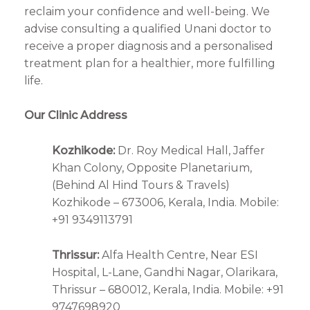
reclaim your confidence and well-being. We
advise consulting a qualified Unani doctor to
receive a proper diagnosis and a personalised
treatment plan for a healthier, more fulfilling
life.
Our Clinic Address
Kozhikode:
Dr. Roy Medical Hall, Jaffer
Khan Colony, Opposite Planetarium,
(Behind Al Hind Tours & Travels)
Kozhikode – 673006, Kerala, India. Mobile:
+91 9349113791
Thrissur:
Alfa Health Centre, Near ESI
Hospital, L-Lane, Gandhi Nagar, Olarikara,
Thrissur – 680012, Kerala, India. Mobile: +91
9747698920