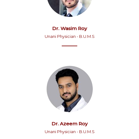
Dr. Wasim Roy
Unani Physician - B.U.M.S
Dr. Azeem Roy
Unani Physician - B.U.M.S