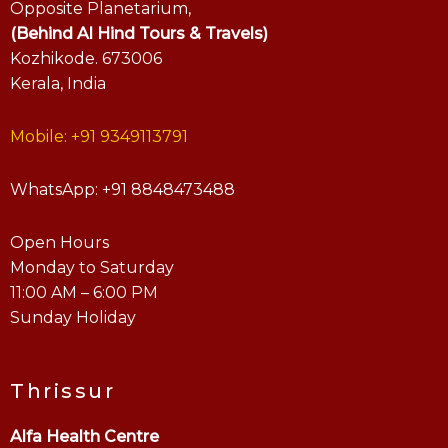
Opposite Planetarium,
(Behind Al Hind Tours & Travels)
Kozhikode. 673006
Kerala, India
Mobile: +91 9349113791
WhatsApp: +91 8848473488
Open Hours
Monday to Saturday
11:00 AM – 6:00 PM
Sunday Holiday
Thrissur
Alfa Health Centre