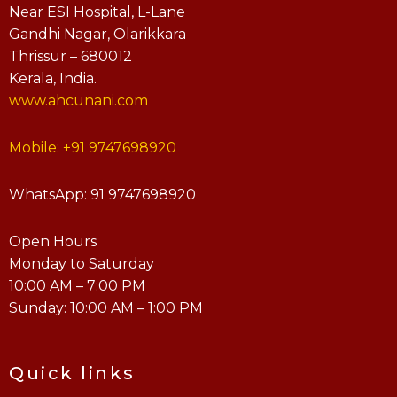
Near ESI Hospital, L-Lane
Gandhi Nagar, Olarikkara
Thrissur – 680012
Kerala, India.
www.ahcunani.com
Mobile: +91 9747698920
WhatsApp: 91 9747698920
Open Hours
Monday to Saturday
10:00 AM – 7:00 PM
Sunday: 10:00 AM – 1:00 PM
Quick links