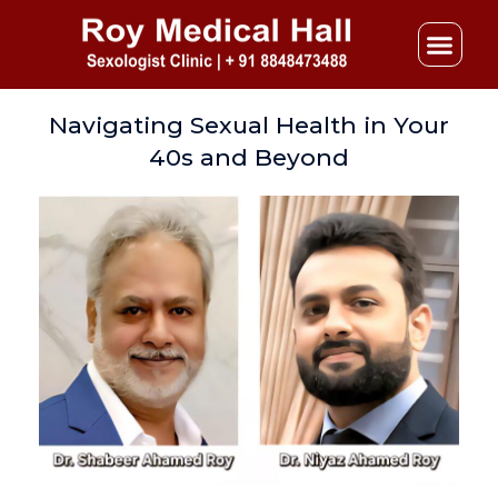
Skip
to
content
Navigating Sexual Health in Your
40s and Beyond