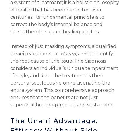
a system of treatment; it is a holistic philosophy
of health that has been perfected over
centuries. Its fundamental principle is to
correct the body’s internal balance and
strengthen its natural healing abilities.
Instead of just masking symptoms, a qualified
Unani practitioner, or
Hakim
, aims to identify
the root cause of the issue. The diagnosis
considers an individual’s unique temperament,
lifestyle, and diet. The treatment is then
personalised, focusing on rejuvenating the
entire system. This comprehensive approach
ensures that the benefits are not just
superficial but deep-rooted and sustainable.
The Unani Advantage:
Efficacy Without Side