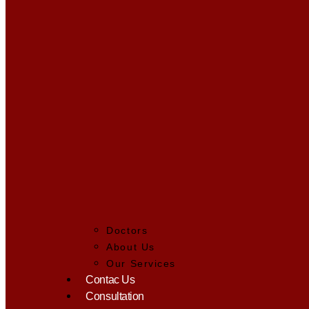
Doctors
About Us
Our Services
Contac Us
Consultation