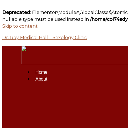
Deprecated
: Elementor\Modules\GlobalClasses\Atomic_G
nullable type must be used instead in
/home/coi74sdyz
Skip to content
Dr. Roy Medical Hall – Sexology Clinic
Home
About