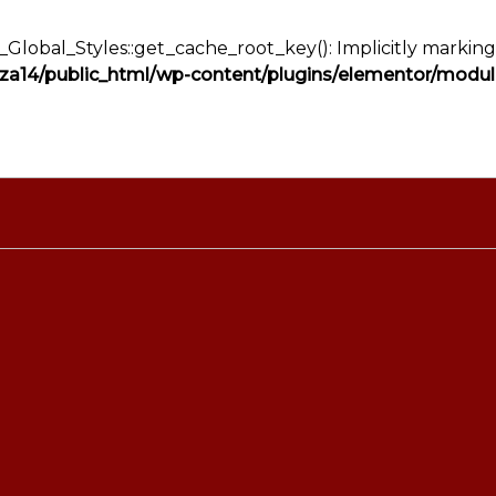
lobal_Styles::get_cache_root_key(): Implicitly marking 
a14/public_html/wp-content/plugins/elementor/module