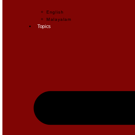
English
Malayalam
Topics