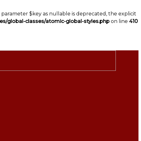
parameter $key as nullable is deprecated, the explicit
s/global-classes/atomic-global-styles.php
on line
410